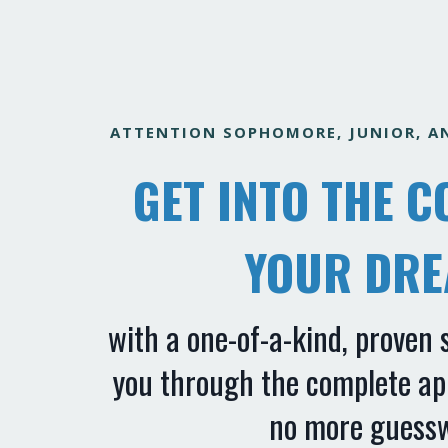
ATTENTION SOPHOMORE, JUNIOR, AN
GET INTO THE C
YOUR DR
with
a one-of-a-kind, proven 
you through the complete app
no more guess