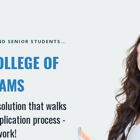
D SENIOR STUDENTS...
OLLEGE OF
EAMS
solution that walks
lication process -
work!