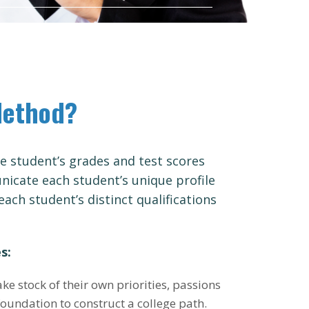
Method?
 student’s grades and test scores
icate each student’s unique profile
each student’s distinct qualifications
s:
ake stock of their own priorities, passions
foundation to construct a college path.