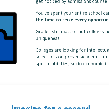
get noticed by admissions counse
You've spent your entire school c
the time to seize every opportun
Grades still matter, but colleges 
uniqueness.
Colleges are looking for intellectu
selections on proven academic abili
special abilities, socio-economic 
Imagine for a second...