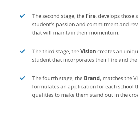
The second stage, the
Fire
, develops those s
student's passion and commitment and reve
that will maintain their momentum.
The third stage, the
Vision
creates an uniqu
student that incorporates their Fire and th
The fourth stage, the
Brand,
matches the Vi
formulates an application for each school t
qualities to make them stand out in the cro