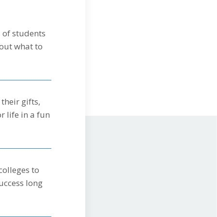
 of students
out what to
heir gifts,
r life in a fun
colleges to
uccess long