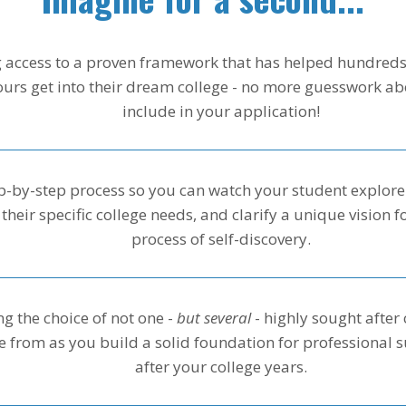
 access to a proven framework that has helped hundreds
yours get into their dream college - no more guesswork ab
include in your application!
p-by-step process so you can watch your student explore t
 their specific college needs, and clarify a unique vision fo
process of self-discovery.
g the choice of not one -
but several
- highly sought after 
 from as you build a solid foundation for professional s
after your college years.