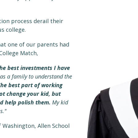
tion process derail their
s college.
at one of our parents had
 College Match,
he best investments I have
s a family to understand the
he best part of working
not change your kid, but
nd help polish them.
My kid
s."
f Washington, Allen School