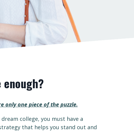
e enough?
re only one piece of the puzzle.
r dream college, you must have a
trategy that helps you stand out and