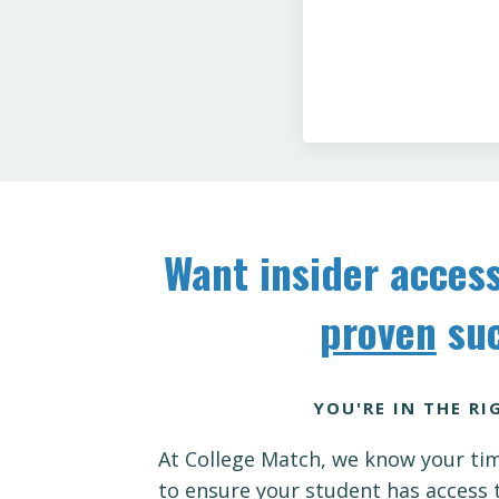
Want insider access
proven
suc
YOU'RE IN THE RI
At College Match, we know your tim
to ensure your student has access 