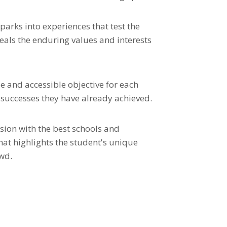
parks into experiences that test the
als the enduring values and interests
e and accessible objective for each
e successes they have already achieved.
sion with the best schools and
hat highlights the student's unique
wd.