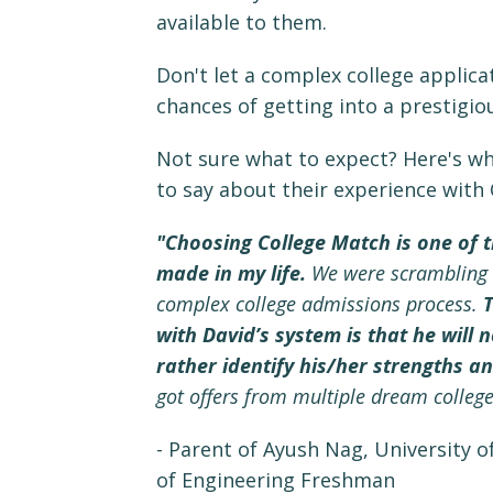
available to them.
Don't let a complex college applica
chances of getting into a prestigiou
Not sure what to expect? Here's wh
to say about their experience with
"Choosing College Match is one of t
made in my life.
We were scrambling a
complex college admissions process.
T
with David’s system is that he will 
rather identify his/her strengths a
got offers from multiple dream college
- Parent of Ayush Nag, University o
of Engineering Freshman