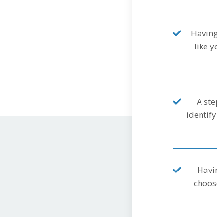
Having
like 
A ste
identify
Havin
choose