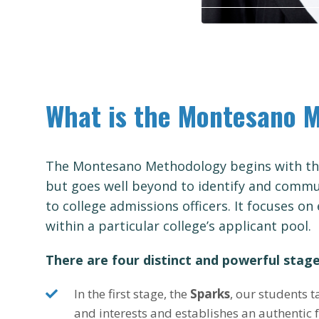
What is the Montesano 
The Montesano Methodology begins with the
but goes well beyond to identify and commun
to college admissions officers. It focuses on 
within a particular college’s applicant pool.
There are four distinct and powerful stage
In the first stage, the
Sparks
, our students t
and interests and establishes an authentic 