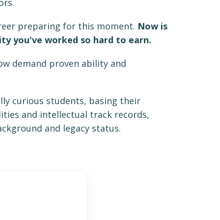
lors.
areer preparing for this moment.
Now is
ity you've worked so hard to earn.
now demand proven ability and
ally curious students, basing their
ties and intellectual track records,
background and legacy status.