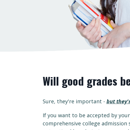
Will good grades b
Sure, they're important -
but they'
If you want to be accepted by you
comprehensive college admission s