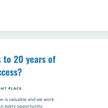
 to 20 years of
cess?
GHT PLACE.
e is valuable and we work
to every opportunity